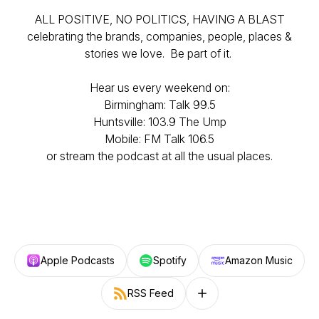
ALL POSITIVE, NO POLITICS, HAVING A BLAST
celebrating the brands, companies, people, places &
stories we love. Be part of it.
Hear us every weekend on:
Birmingham: Talk 99.5
Huntsville: 103.9 The Ump
Mobile: FM Talk 106.5
or stream the podcast at all the usual places.
Apple Podcasts
Spotify
Amazon Music
RSS Feed
Follow on other platforms