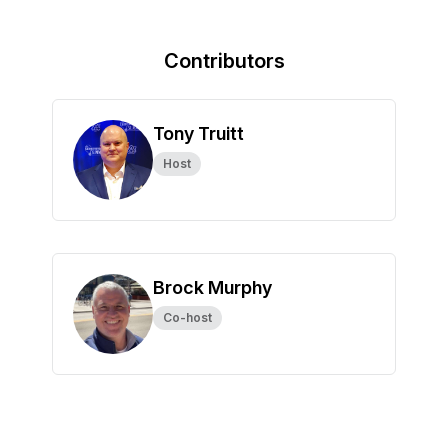
Contributors
Tony Truitt
Host
Brock Murphy
Co-host