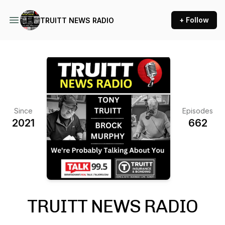
+ Follow
TRUITT NEWS RADIO
Since
Episodes
2021
662
TRUITT NEWS RADIO